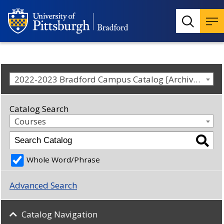
2022-2023 Bradford Campus Catalog [Archived Catalog]
Catalog Search
Courses
Whole Word/Phrase
Advanced Search
Catalog Navigation