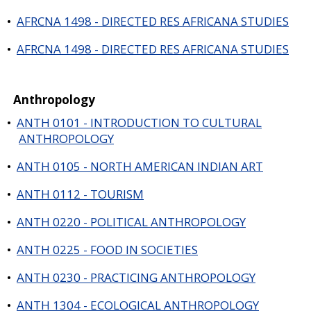
•
AFRCNA 1498 - DIRECTED RES AFRICANA STUDIES
•
AFRCNA 1498 - DIRECTED RES AFRICANA STUDIES
Anthropology
•
ANTH 0101 - INTRODUCTION TO CULTURAL
ANTHROPOLOGY
•
ANTH 0105 - NORTH AMERICAN INDIAN ART
•
ANTH 0112 - TOURISM
•
ANTH 0220 - POLITICAL ANTHROPOLOGY
•
ANTH 0225 - FOOD IN SOCIETIES
•
ANTH 0230 - PRACTICING ANTHROPOLOGY
•
ANTH 1304 - ECOLOGICAL ANTHROPOLOGY