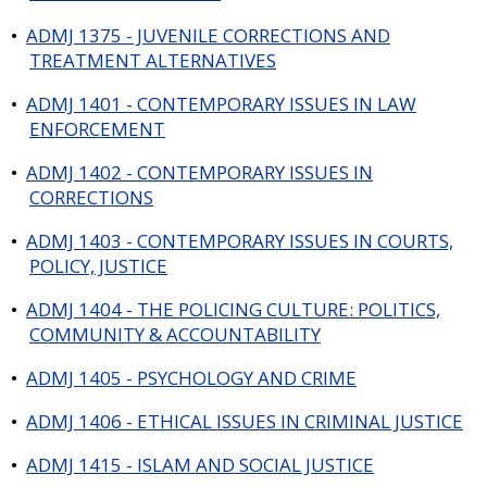
•
ADMJ 1375 - JUVENILE CORRECTIONS AND
TREATMENT ALTERNATIVES
•
ADMJ 1401 - CONTEMPORARY ISSUES IN LAW
ENFORCEMENT
•
ADMJ 1402 - CONTEMPORARY ISSUES IN
CORRECTIONS
•
ADMJ 1403 - CONTEMPORARY ISSUES IN COURTS,
POLICY, JUSTICE
•
ADMJ 1404 - THE POLICING CULTURE: POLITICS,
COMMUNITY & ACCOUNTABILITY
•
ADMJ 1405 - PSYCHOLOGY AND CRIME
•
ADMJ 1406 - ETHICAL ISSUES IN CRIMINAL JUSTICE
•
ADMJ 1415 - ISLAM AND SOCIAL JUSTICE