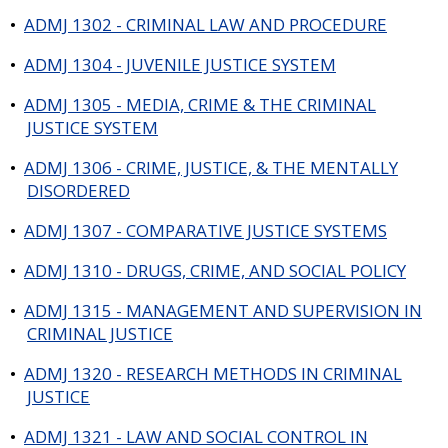
•
ADMJ 1302 - CRIMINAL LAW AND PROCEDURE
•
ADMJ 1304 - JUVENILE JUSTICE SYSTEM
•
ADMJ 1305 - MEDIA, CRIME & THE CRIMINAL
JUSTICE SYSTEM
•
ADMJ 1306 - CRIME, JUSTICE, & THE MENTALLY
DISORDERED
•
ADMJ 1307 - COMPARATIVE JUSTICE SYSTEMS
•
ADMJ 1310 - DRUGS, CRIME, AND SOCIAL POLICY
•
ADMJ 1315 - MANAGEMENT AND SUPERVISION IN
CRIMINAL JUSTICE
•
ADMJ 1320 - RESEARCH METHODS IN CRIMINAL
JUSTICE
•
ADMJ 1321 - LAW AND SOCIAL CONTROL IN