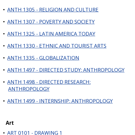
•
ANTH 1305 - RELIGION AND CULTURE
•
ANTH 1307 - POVERTY AND SOCIETY
•
ANTH 1325 - LATIN AMERICA TODAY
•
ANTH 1330 - ETHNIC AND TOURIST ARTS
•
ANTH 1335 - GLOBALIZATION
•
ANTH 1497 - DIRECTED STUDY: ANTHROPOLOGY
•
ANTH 1498 - DIRECTED RESEARCH:
ANTHROPOLOGY
•
ANTH 1499 - INTERNSHIP: ANTHROPOLOGY
Art
•
ART 0101 - DRAWING 1