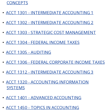
CONCEPTS
•
ACCT 1301 - INTERMEDIATE ACCOUNTING 1
•
ACCT 1302 - INTERMEDIATE ACCOUNTING 2
•
ACCT 1303 - STRATEGIC COST MANAGEMENT
•
ACCT 1304 - FEDERAL INCOME TAXES
•
ACCT 1305 - AUDITING
•
ACCT 1306 - FEDERAL CORPORATE INCOME TAXES
•
ACCT 1312 - INTERMEDIATE ACCOUNTING 3
•
ACCT 1320 - ACCOUNTING INFORMATION
SYSTEMS
•
ACCT 1401 - ADVANCED ACCOUNTING
•
ACCT 1450 - TOPICS IN ACCOUNTING