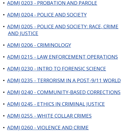
•
ADMJ 0203 - PROBATION AND PAROLE
•
ADMJ 0204 - POLICE AND SOCIETY
•
ADMJ 0205 - POLICE AND SOCIETY: RACE, CRIME
AND JUSTICE
•
ADMJ 0206 - CRIMINOLOGY
•
ADMJ 0215 - LAW ENFORCEMENT OPERATIONS
•
ADMJ 0230 - INTRO TO FORENSIC SCIENCE
•
ADMJ 0235 - TERRORISM IN A POST-9/11 WORLD
•
ADMJ 0240 - COMMUNITY-BASED CORRECTIONS
•
ADMJ 0245 - ETHICS IN CRIMINAL JUSTICE
•
ADMJ 0255 - WHITE COLLAR CRIMES
•
ADMJ 0260 - VIOLENCE AND CRIME