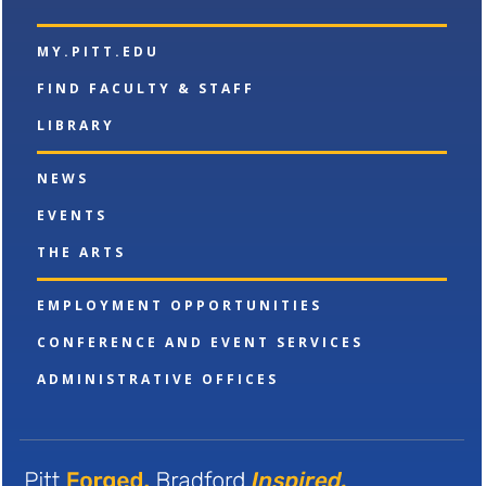
w
w
MY.PITT.EDU
i
n
FIND FACULTY & STAFF
d
o
LIBRARY
w
)
NEWS
EVENTS
THE ARTS
EMPLOYMENT OPPORTUNITIES
CONFERENCE AND EVENT SERVICES
ADMINISTRATIVE OFFICES