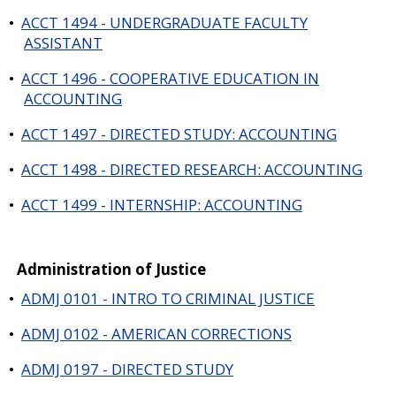
•
ACCT 1494 - UNDERGRADUATE FACULTY
ASSISTANT
•
ACCT 1496 - COOPERATIVE EDUCATION IN
ACCOUNTING
•
ACCT 1497 - DIRECTED STUDY: ACCOUNTING
•
ACCT 1498 - DIRECTED RESEARCH: ACCOUNTING
•
ACCT 1499 - INTERNSHIP: ACCOUNTING
Administration of Justice
•
ADMJ 0101 - INTRO TO CRIMINAL JUSTICE
•
ADMJ 0102 - AMERICAN CORRECTIONS
•
ADMJ 0197 - DIRECTED STUDY