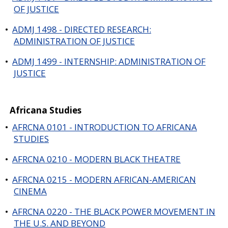
OF JUSTICE
•
ADMJ 1498 - DIRECTED RESEARCH:
ADMINISTRATION OF JUSTICE
•
ADMJ 1499 - INTERNSHIP: ADMINISTRATION OF
JUSTICE
Africana Studies
•
AFRCNA 0101 - INTRODUCTION TO AFRICANA
STUDIES
•
AFRCNA 0210 - MODERN BLACK THEATRE
•
AFRCNA 0215 - MODERN AFRICAN-AMERICAN
CINEMA
•
AFRCNA 0220 - THE BLACK POWER MOVEMENT IN
THE U.S. AND BEYOND