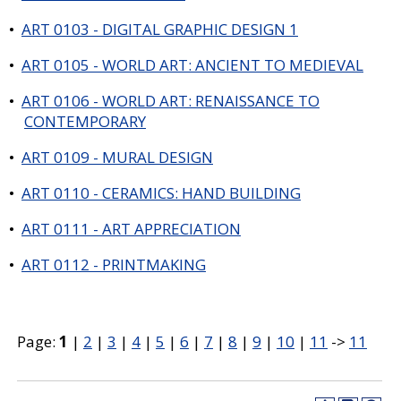
•
ART 0103 - DIGITAL GRAPHIC DESIGN 1
•
ART 0105 - WORLD ART: ANCIENT TO MEDIEVAL
•
ART 0106 - WORLD ART: RENAISSANCE TO
CONTEMPORARY
•
ART 0109 - MURAL DESIGN
•
ART 0110 - CERAMICS: HAND BUILDING
•
ART 0111 - ART APPRECIATION
•
ART 0112 - PRINTMAKING
Page:
1
|
2
|
3
|
4
|
5
|
6
|
7
|
8
|
9
|
10
|
11
->
11