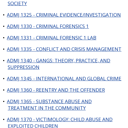
SOCIETY
•
ADMJ 1325 - CRIMINAL EVIDENCE/INVESTIGATION
•
ADMJ 1330 - CRIMINAL FORENSICS 1
•
ADMJ 1331 - CRIMINAL FORENSIC 1 LAB
•
ADMJ 1335 - CONFLICT AND CRISIS MANAGEMENT
•
ADMJ 1340 - GANGS: THEORY, PRACTICE, AND
SUPPRESSION
•
ADMJ 1345 - INTERNATIONAL AND GLOBAL CRIME
•
ADMJ 1360 - REENTRY AND THE OFFENDER
•
ADMJ 1365 - SUBSTANCE ABUSE AND
TREATMENT IN THE COMMUNITY
•
ADMJ 1370 - VICTIMOLOGY: CHILD ABUSE AND
EXPLOITED CHILDREN