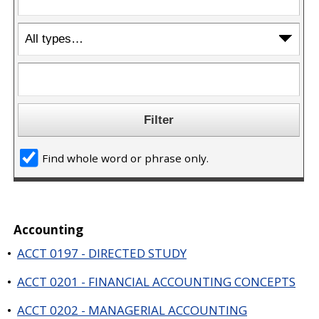
a
n
e
w
w
i
n
d
o
w
)
Find whole word or phrase only.
Accounting
•
ACCT 0197 - DIRECTED STUDY
•
ACCT 0201 - FINANCIAL ACCOUNTING CONCEPTS
•
ACCT 0202 - MANAGERIAL ACCOUNTING