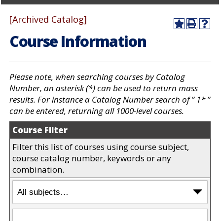
[Archived Catalog]
A
P
H
Course Information
d
r
e
d
i
l
t
n
p
o
t
(
M
(
o
Please note, when searching courses by Catalog
y
o
p
Number, an asterisk (*) can be used to return mass
F
p
e
results. For instance a
Catalog Number
search of ” 1* ”
a
e
n
v
n
s
can be entered, returning all 1000-level courses.
o
s
a
r
a
n
Course Filter
i
n
e
t
e
w
Filter this list of courses using course subject,
e
w
w
course catalog number, keywords or any
s
w
i
combination.
(
i
n
o
n
d
p
d
o
e
o
w
n
w
)
s
)