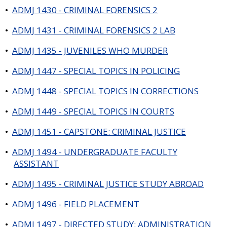
•
ADMJ 1430 - CRIMINAL FORENSICS 2
•
ADMJ 1431 - CRIMINAL FORENSICS 2 LAB
•
ADMJ 1435 - JUVENILES WHO MURDER
•
ADMJ 1447 - SPECIAL TOPICS IN POLICING
•
ADMJ 1448 - SPECIAL TOPICS IN CORRECTIONS
•
ADMJ 1449 - SPECIAL TOPICS IN COURTS
•
ADMJ 1451 - CAPSTONE: CRIMINAL JUSTICE
•
ADMJ 1494 - UNDERGRADUATE FACULTY
ASSISTANT
•
ADMJ 1495 - CRIMINAL JUSTICE STUDY ABROAD
•
ADMJ 1496 - FIELD PLACEMENT
•
ADMJ 1497 - DIRECTED STUDY: ADMINISTRATION