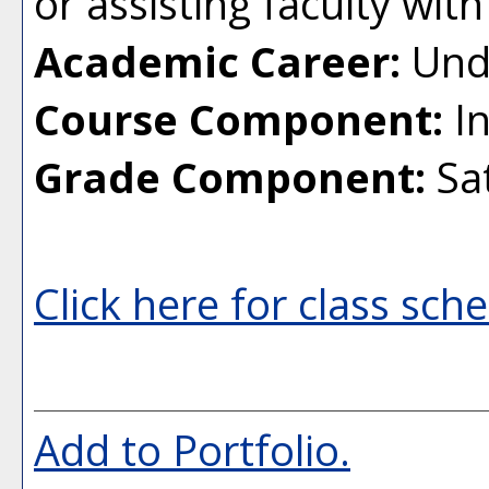
or assisting faculty with
Academic Career:
Und
Course Component:
In
Grade Component:
Sat
Click here for class sch
Add to
Portfolio
.