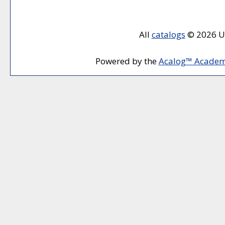
All
catalogs
© 2026 Un
Powered by the
Acalog™ Academ