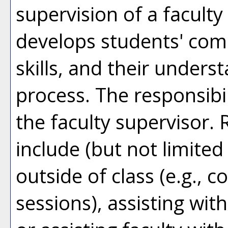
supervision of a facul
develops students' com
skills, and their unders
process. The responsibil
the faculty supervisor. 
include (but not limited
outside of class (e.g., 
sessions), assisting wi