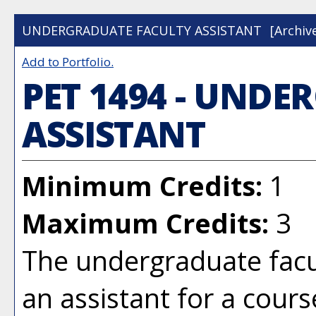
UNDERGRADUATE FACULTY ASSISTANT
[Archiv
Add to
Portfolio
.
PET 1494 - UND
ASSISTANT
Minimum Credits:
1
Maximum Credits:
3
The undergraduate facul
an assistant for a cours