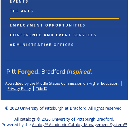
EVENTS
THE ARTS
EMPLOYMENT OPPORTUNITIES
CONFERENCE AND EVENT SERVICES
ADMINISTRATIVE OFFICES
Accredited by the Middle States Commission on Higher Education.
Privacy Policy
Title IX
© 2023 University of Pittsburgh at Bradford. All rights reserved.
All
catalogs
© 2026 University of Pittsburgh Bradford.
Powered by the
Acalog™ Academic Catalog Management System™