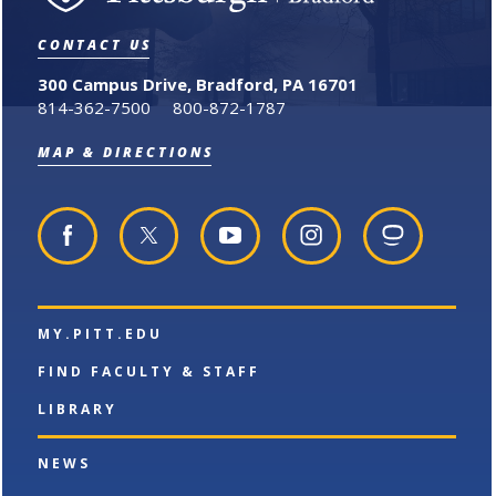
o
s
a
r
a
n
i
n
e
CONTACT US
t
e
w
e
w
w
300 Campus Drive, Bradford, PA 16701
s
w
i
814-362-7500
800-872-1787
(
i
n
o
n
d
MAP & DIRECTIONS
p
d
o
e
o
w
n
w
)
s
)
a
n
e
w
w
MY.PITT.EDU
i
n
FIND FACULTY & STAFF
d
o
LIBRARY
w
)
NEWS