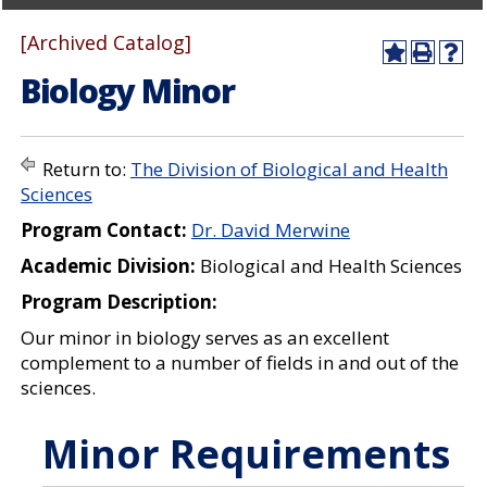
[Archived Catalog]
A
P
H
Biology Minor
d
r
e
d
i
l
t
n
p
o
t
(
M
(
o
Return to:
The Division of Biological and Health
y
o
p
Sciences
F
p
e
a
e
n
Program Contact:
Dr. David Merwine
v
n
s
o
s
a
Academic Division:
Biological and Health Sciences
r
a
n
i
n
e
Program Description:
t
e
w
e
w
w
Our minor in biology serves as an excellent
s
w
i
complement to a number of fields in and out of the
(
i
n
sciences.
o
n
d
p
d
o
e
o
w
Minor Requirements
n
w
)
s
)