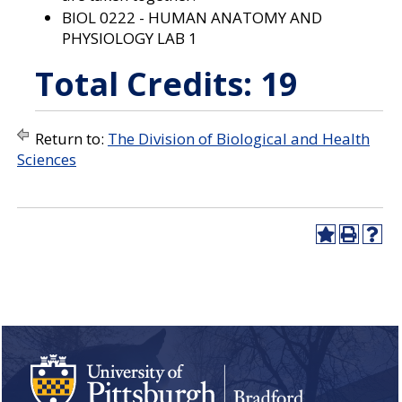
BIOL 0222 - HUMAN ANATOMY AND
PHYSIOLOGY LAB 1
Total Credits: 19
Return to:
The Division of Biological and Health
Sciences
A
P
H
d
r
e
d
i
l
t
n
p
o
t
(
M
(
o
y
o
p
F
p
e
a
e
n
v
n
s