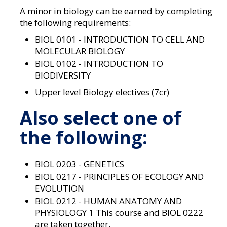
a
A minor in biology can be earned by completing
n
e
the following requirements:
w
BIOL 0101 - INTRODUCTION TO CELL AND
w
i
MOLECULAR BIOLOGY
n
BIOL 0102 - INTRODUCTION TO
d
BIODIVERSITY
o
w
Upper level Biology electives (7cr)
)
Also select one of
the following:
BIOL 0203 - GENETICS
BIOL 0217 - PRINCIPLES OF ECOLOGY AND
EVOLUTION
BIOL 0212 - HUMAN ANATOMY AND
PHYSIOLOGY 1
This course and BIOL 0222
are taken together.