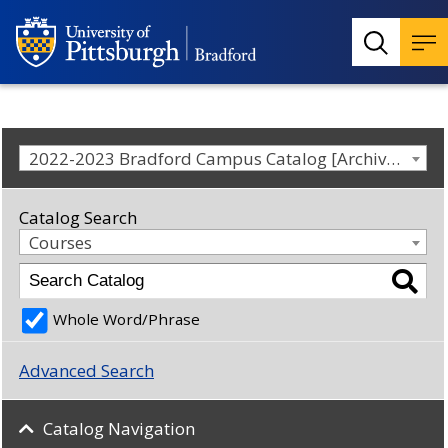
2022-2023 Bradford Campus Catalog [Archived Catalog]
Catalog Search
Courses
Whole Word/Phrase
Advanced Search
Catalog Navigation