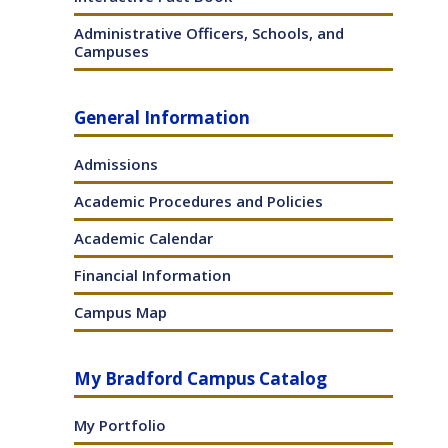
Administrative Officers, Schools, and
Campuses
General Information
Admissions
Academic Procedures and Policies
Academic Calendar
Financial Information
Campus Map
My Bradford Campus Catalog
My Portfolio