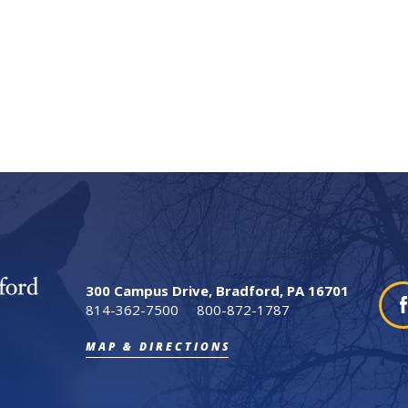
300 Campus Drive, Bradford, PA 16701
814-362-7500
800-872-1787
MAP & DIRECTIONS