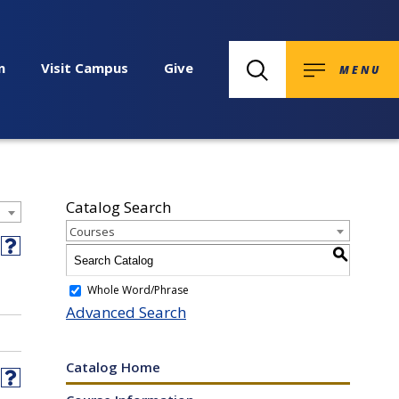
n
Visit Campus
Give
MENU
Catalog Search
Courses
int
Help
S
ens
(opens
a
Whole Word/Phrase
ites
w
new
Advanced Search
ndow)
window)
w)
Catalog Home
int
Help