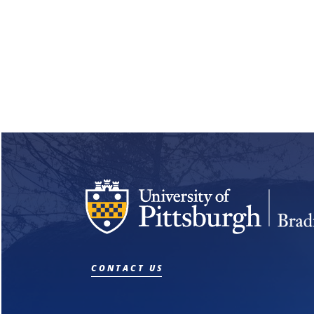
CONTACT US