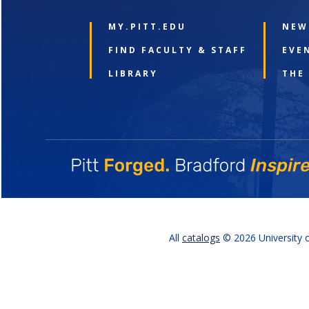
MY.PITT.EDU
NEW
FIND FACULTY & STAFF
EVE
LIBRARY
THE
All
catalogs
© 2026 University o