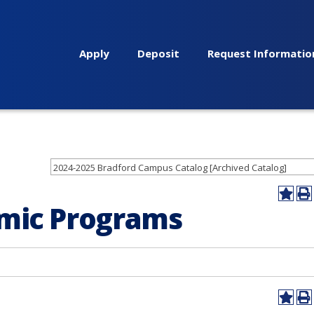
Apply
Deposit
Request Informatio
2024-2025 Bradford Campus Catalog [Archived Catalog]
Add
Pr
emic Programs
to
(op
My
a
Favor
ne
(opens
wi
a
new
windo
Add
Pr