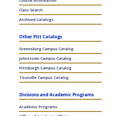
Course Information
ens
(opens
a
Class Search
ites
w
new
ndow)
window)
Archived Catalogs
w)
Other Pitt Catalogs
Greensburg Campus Catalog
Johnstown Campus Catalog
Pittsburgh Campus Catalog
Titusville Campus Catalog
Divisions and Academic Programs
Academic Programs