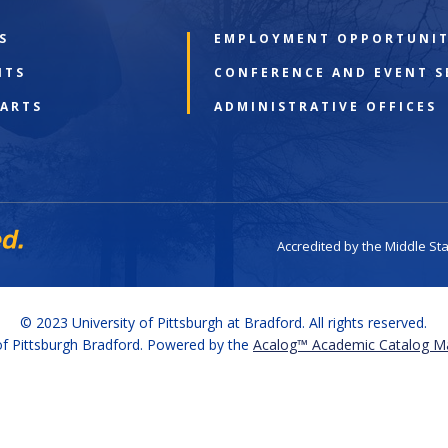
S
EMPLOYMENT OPPORTUNIT
NTS
CONFERENCE AND EVENT S
 ARTS
ADMINISTRATIVE OFFICES
Accredited by the Middle St
© 2023 University of Pittsburgh at Bradford. All rights reserved.
f Pittsburgh Bradford.
Powered by the
Acalog™ Academic Catalog 