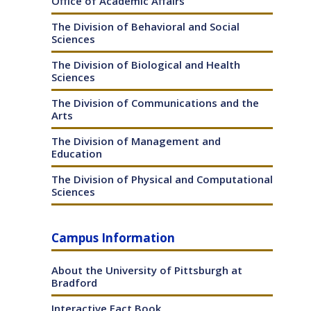
Office of Academic Affairs
The Division of Behavioral and Social
Sciences
The Division of Biological and Health
Sciences
The Division of Communications and the
Arts
The Division of Management and
Education
The Division of Physical and Computational
Sciences
Campus Information
About the University of Pittsburgh at
Bradford
Interactive Fact Book