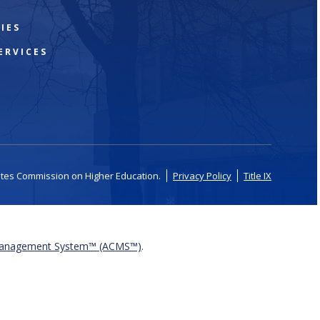
IES
ERVICES
ates Commission on Higher Education.
Privacy Policy
Title IX
Management System™ (ACMS™)
.