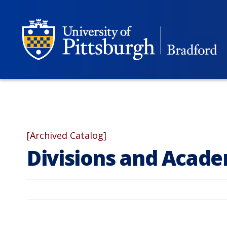
[Archived Catalog]
Divisions and Acad