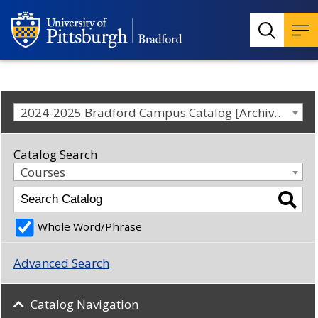
2024-2025 Bradford Campus Catalog [Archived Catalog]
Catalog Search
Courses
Whole Word/Phrase
Advanced Search
Catalog Navigation