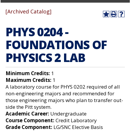
[Archived Catalog]
A
P
H
dd
r
el
PHYS 0204 -
to
int
p
M
(o
(o
y
pe
pe
FOUNDATIONS OF
F
ns
ns
a
a
a
PHYSICS 2 LAB
vo
ne
ne
r
w
w
ite
wi
wi
s
nd
nd
Minimum Credits:
1
(o
o
o
Maximum Credits:
1
pe
w)
w)
ns
A laboratory course for PHYS 0202 required of all
a
non-engineering majors and recommended for
ne
those engineering majors who plan to transfer out-
w
wi
side the Pitt system.
nd
Academic Career:
Undergraduate
o
Course Component:
Credit Laboratory
w)
Grade Component:
LG/SNC Elective Basis