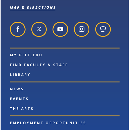
o
n
d
MAP & DIRECTIONS
p
d
o
e
o
w
n
w
)
s
)
a
n
e
w
w
MY.PITT.EDU
i
n
FIND FACULTY & STAFF
d
o
LIBRARY
w
)
NEWS
EVENTS
THE ARTS
EMPLOYMENT OPPORTUNITIES