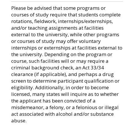
Please be advised that some programs or
courses of study require that students complete
rotations, fieldwork, internships/externships,
and/or teaching assignments at facilities
external to the university, while other programs
or courses of study may offer voluntary
internships or externships at facilities external to
the university. Depending on the program or
course, such facilities will or may require a
criminal background check, an Act 33/34
clearance (if applicable), and perhaps a drug
screen to determine participant qualification or
eligibility. Additionally, in order to become
licensed, many states will inquire as to whether
the applicant has been convicted of a
misdemeanor, a felony, or a felonious or illegal
act associated with alcohol and/or substance
abuse.