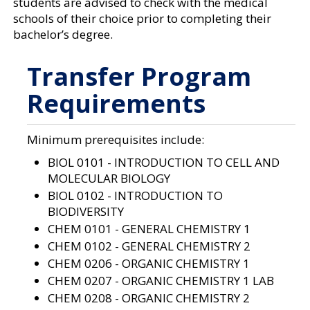
students are advised to check with the medical
a
n
schools of their choice prior to completing their
e
bachelor’s degree.
w
w
i
Transfer Program
n
d
Requirements
o
w
)
Minimum prerequisites include:
BIOL 0101 - INTRODUCTION TO CELL AND
MOLECULAR BIOLOGY
BIOL 0102 - INTRODUCTION TO
BIODIVERSITY
CHEM 0101 - GENERAL CHEMISTRY 1
CHEM 0102 - GENERAL CHEMISTRY 2
CHEM 0206 - ORGANIC CHEMISTRY 1
CHEM 0207 - ORGANIC CHEMISTRY 1 LAB
CHEM 0208 - ORGANIC CHEMISTRY 2