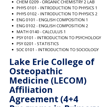
CHEM 0209 - ORGANIC CHEMISTRY 2 LAB
PHYS 0101 - INTRODUCTION TO PHYSICS 1
PHYS 0102 - INTRODUCTION TO PHYSICS 2
ENG 0101 - ENGLISH COMPOSITION 1
ENG 0102 - ENGLISH COMPOSITION 2
MATH 0140 - CALCULUS 1
PSY 0101 - INTRODUCTION TO PSYCHOLOGY
PSY 0201 - STATISTICS
SOC 0101 - INTRODUCTION TO SOCIOLOGY
Lake Erie College of
Osteopathic
Medicine (LECOM)
Affiliation
Agreement (4+4