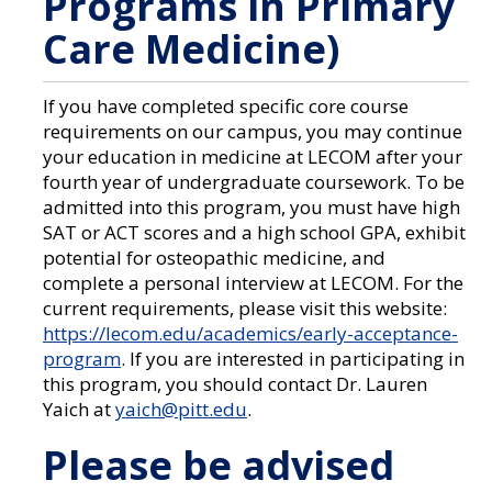
Programs in Primary
Care Medicine)
If you have completed specific core course
requirements on our campus, you may continue
your education in medicine at LECOM after your
fourth year of undergraduate coursework. To be
admitted into this program, you must have high
SAT or ACT scores and a high school GPA, exhibit
potential for osteopathic medicine, and
complete a personal interview at LECOM. For the
current requirements, please visit this website:
https://lecom.edu/academics/early-acceptance-
program
. If you are interested in participating in
this program, you should contact Dr. Lauren
Yaich at
yaich@pitt.edu
.
Please be advised