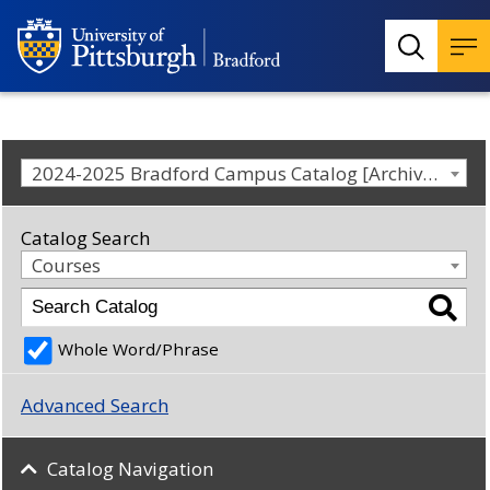
2024-2025 Bradford Campus Catalog [Archived Catalog]
Catalog Search
Courses
Whole Word/Phrase
Advanced Search
Catalog Navigation