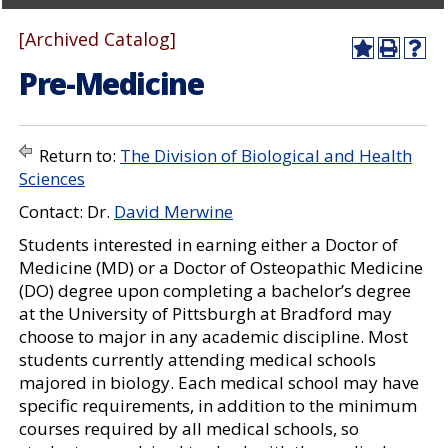
[Archived Catalog]
A
P
H
Pre-Medicine
d
r
e
d
i
l
t
n
p
o
t
(
M
(
o
Return to:
The Division of Biological and Health
y
o
p
Sciences
F
p
e
a
e
n
Contact: Dr.
David Merwine
v
n
s
o
s
a
Students interested in earning either a Doctor of
r
a
n
Medicine (MD) or a Doctor of Osteopathic Medicine
i
n
e
(DO) degree upon completing a bachelor’s degree
t
e
w
e
w
w
at the University of Pittsburgh at Bradford may
s
w
i
choose to major in any academic discipline. Most
(
i
n
students currently attending medical schools
o
n
d
p
d
o
majored in biology. Each medical school may have
e
o
w
specific requirements, in addition to the minimum
n
w
)
courses required by all medical schools, so
s
)