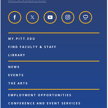
p
d
o
e
o
w
n
w
)
s
)
a
n
e
w
w
MY.PITT.EDU
i
n
FIND FACULTY & STAFF
d
o
LIBRARY
w
)
NEWS
EVENTS
THE ARTS
EMPLOYMENT OPPORTUNITIES
CONFERENCE AND EVENT SERVICES