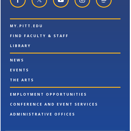
a
n
e
w
w
MY.PITT.EDU
i
n
FIND FACULTY & STAFF
d
o
LIBRARY
w
)
NEWS
EVENTS
THE ARTS
EMPLOYMENT OPPORTUNITIES
CONFERENCE AND EVENT SERVICES
ADMINISTRATIVE OFFICES