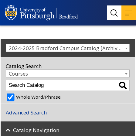
2024-2025 Bradford Campus Catalog [Archived Catalog]
Catalog Search
Courses
Whole Word/Phrase
Advanced Search
Catalog Navigation