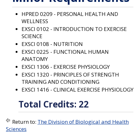
a
n
e
HPRED 0209 - PERSONAL HEALTH AND
w
WELLNESS
w
EXSCI 0102 - INTRODUCTION TO EXERCISE
i
n
SCIENCE
d
EXSCI 0108 - NUTRITION
o
EXSCI 0225 - FUNCTIONAL HUMAN
w
)
ANATOMY
EXSCI 1306 - EXERCISE PHYSIOLOGY
EXSCI 1320 - PRINCIPLES OF STRENGTH
TRAINING AND CONDITIONING
EXSCI 1416 - CLINICAL EXERCISE PHYSIOLOGY
Total Credits: 22
Return to:
The Division of Biological and Health
Sciences