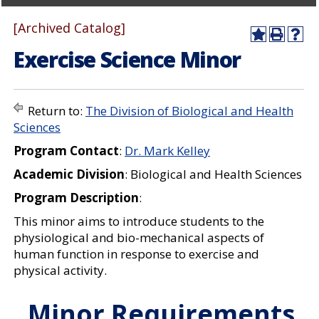
[Archived Catalog]
A
P
H
Exercise Science Minor
d
r
e
d
i
l
t
n
p
o
t
(
M
(
o
Return to:
The Division of Biological and Health
y
o
p
Sciences
F
p
e
a
e
n
Program Contact
:
Dr. Mark Kelley
v
n
s
o
s
a
Academic Division
: Biological and Health Sciences
r
a
n
i
n
e
Program Description
:
t
e
w
e
w
w
This minor aims to introduce students to the
s
w
i
physiological and bio-mechanical aspects of
(
i
n
human function in response to exercise and
o
n
d
physical activity.
p
d
o
e
o
w
n
w
)
Minor Requirements
s
)